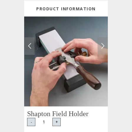
PRODUCT INFORMATION
Shapton Field Holder
-
+