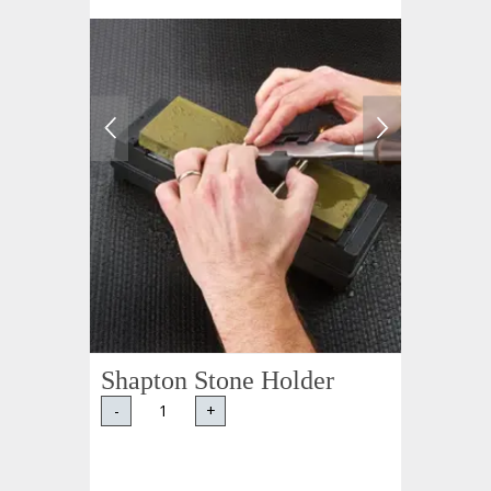
Shapton Stone Holder
-
+