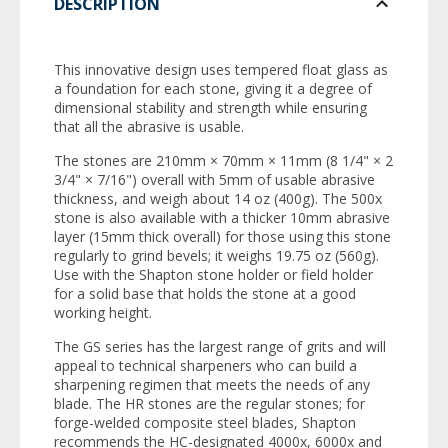
DESCRIPTION
This innovative design uses tempered float glass as
a foundation for each stone, giving it a degree of
dimensional stability and strength while ensuring
that all the abrasive is usable.
The stones are 210mm × 70mm × 11mm (8 1/4" × 2
3/4" × 7/16") overall with 5mm of usable abrasive
thickness, and weigh about 14 oz (400g). The 500x
stone is also available with a thicker 10mm abrasive
layer (15mm thick overall) for those using this stone
regularly to grind bevels; it weighs 19.75 oz (560g).
Use with the Shapton stone holder or field holder
for a solid base that holds the stone at a good
working height.
The GS series has the largest range of grits and will
appeal to technical sharpeners who can build a
sharpening regimen that meets the needs of any
blade. The HR stones are the regular stones; for
forge-welded composite steel blades, Shapton
recommends the HC-designated 4000x, 6000x and