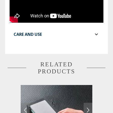
CARE AND USE
RELATED
PRODUCTS