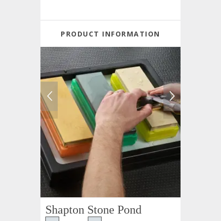
PRODUCT INFORMATION
Shapton Stone Pond