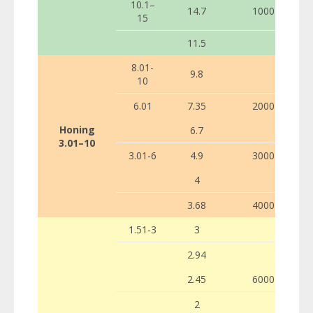
10.1–
14.7
1000
15
11.5
8.01-
9.8
10
6.01
7.35
2000
Honing
6.7
3.01–10
3.01-6
4.9
3000
4
3.68
4000
1.51-3
3
2.94
2.45
6000
2