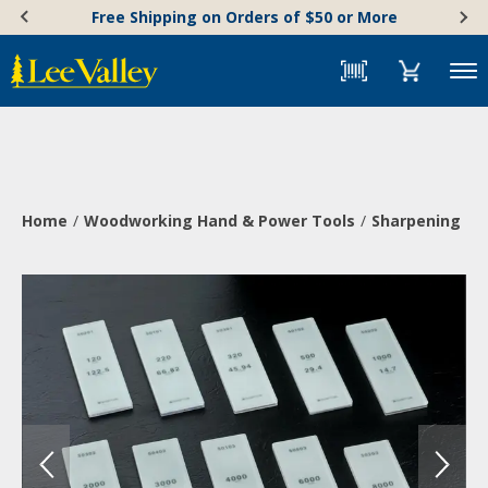
Skip
Accessibility
Free Shipping on Orders of $50 or More
to
Statement
content
Menu
Home
Woodworking Hand & Power Tools
Sharpening & 