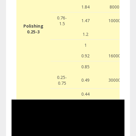
1.84
8000
0.76-
1.47
10000
1.5
Polishing
0.25-3
1.2
1
0.92
16000
0.85
0.25-
0.49
30000
0.75
0.44