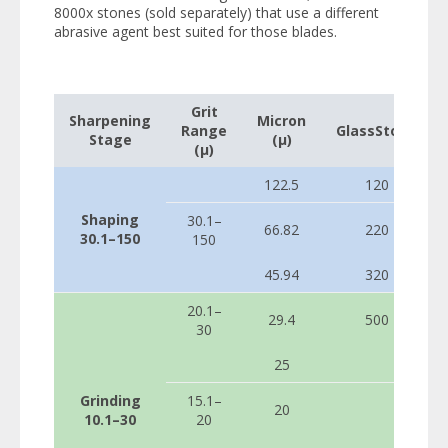
8000x stones (sold separately) that use a different
abrasive agent best suited for those blades.
Grit
Sharpening
Micron
Range
GlassStone
Stage
(µ)
(µ)
122.5
120
Shaping
30.1–
66.82
220
30.1–150
150
45.94
320
20.1–
29.4
500
30
25
Grinding
15.1–
20
10.1–30
20