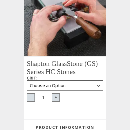
Shapton GlassStone (GS)
Series HC Stones
GRIT
:
-
+
PRODUCT INFORMATION