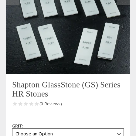
Shapton GlassStone (GS) Series
HR Stones
(0 Reviews)
GRIT: