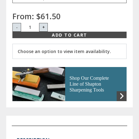
From:
$61.50
-
+
ADD TO CART
Choose an option to view item availability.
Shop Our Complete
Line of Shapton
Sharpening Tools