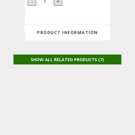
-
+
PRODUCT INFORMATION
SHOW ALL RELATED PRODUCTS (7)