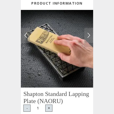
PRODUCT INFORMATION
Shapton Standard Lapping
Plate (NAORU)
-
+