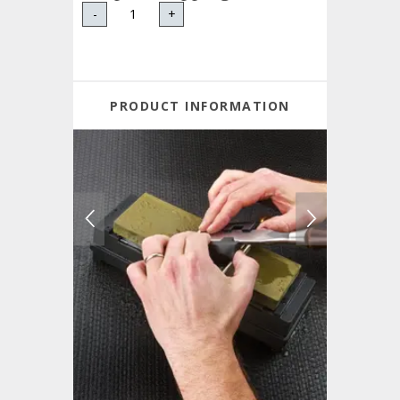
-
+
PRODUCT INFORMATION