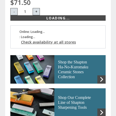
$71.50
-
+
LOADING...
Online: Loading...
: Loading...
Check availability at all stores
Shop the Shapton
Ha-No-Kuromaku
Ceramic Stones
Collection
Shop Our Complete
Line of Shapton
Sharpening Tools