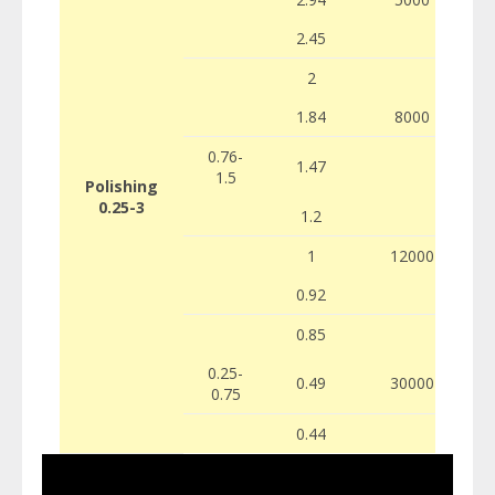
2.45
2
1.84
8000
0.76-
1.47
1.5
Polishing
0.25-3
1.2
1
12000
0.92
0.85
0.25-
0.49
30000
0.75
0.44