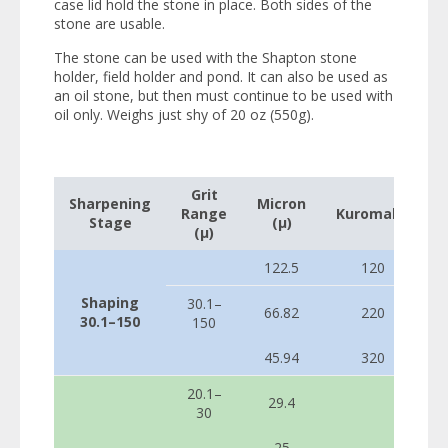
case lid hold the stone in place. Both sides of the
stone are usable.
The stone can be used with the Shapton stone
holder, field holder and pond. It can also be used as
an oil stone, but then must continue to be used with
oil only. Weighs just shy of 20 oz (550g).
Grit
Sharpening
Micron
Range
Kuromaku
Stage
(µ)
(µ)
122.5
120
Shaping
30.1–
66.82
220
30.1–150
150
45.94
320
20.1–
29.4
30
25