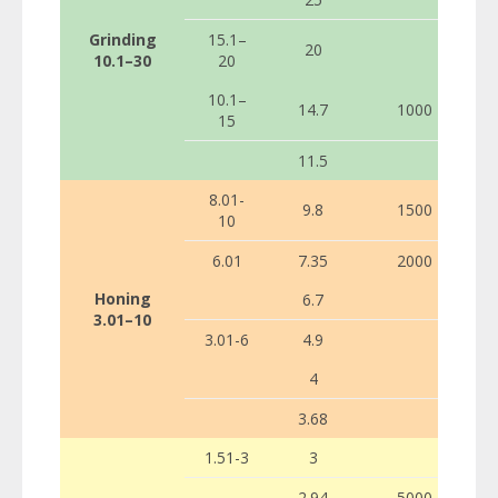
Grinding
15.1–
20
10.1–30
20
10.1–
14.7
1000
15
11.5
8.01-
9.8
1500
10
6.01
7.35
2000
Honing
6.7
3.01–10
3.01-6
4.9
4
3.68
1.51-3
3
2.94
5000