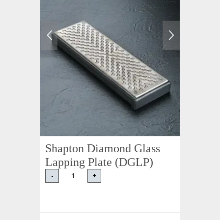
Shapton Diamond Glass
Lapping Plate (DGLP)
-
+