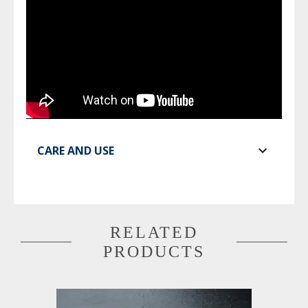
CARE AND USE
RELATED
PRODUCTS