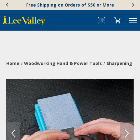
Skip
Accessibility
Free Shipping on Orders of $50 or More
to
Statement
content
Menu
Home
Woodworking Hand & Power Tools
Sharpening & 