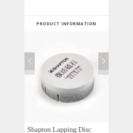
PRODUCT INFORMATION
Shapton Lapping Disc