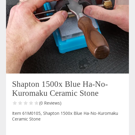
Shapton 1500x Blue Ha-No-
Kuromaku Ceramic Stone
(0 Reviews)
Item 61M0105, Shapton 1500x Blue Ha-No-Kuromaku
Ceramic Stone