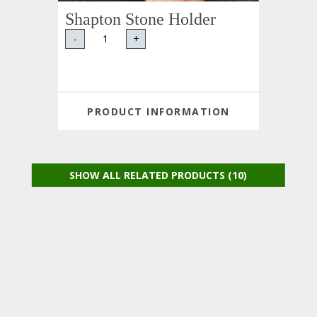
Shapton Stone Holder
-
+
PRODUCT INFORMATION
SHOW ALL RELATED PRODUCTS (10)