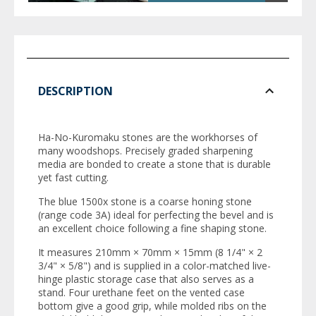
DESCRIPTION
Ha-No-Kuromaku stones are the workhorses of
many woodshops. Precisely graded sharpening
media are bonded to create a stone that is durable
yet fast cutting.
The blue 1500x stone is a coarse honing stone
(range code 3A) ideal for perfecting the bevel and is
an excellent choice following a fine shaping stone.
It measures 210mm × 70mm × 15mm (8 1/4" × 2
3/4" × 5/8") and is supplied in a color-matched live-
hinge plastic storage case that also serves as a
stand. Four urethane feet on the vented case
bottom give a good grip, while molded ribs on the