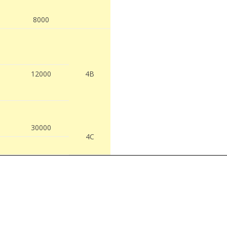
8000
12000
4B
30000
4C