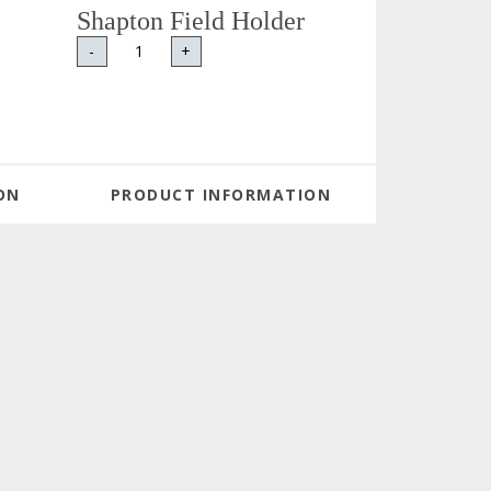
Shapton Field Holder
-
+
ON
PRODUCT INFORMATION