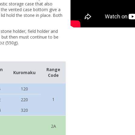
astic storage case that also
n the vented case bottom give a
lid hold the stone in place. Both
stone holder, field holder and
e, but then must continue to be
oz (550g).
on
Range
Kuromaku
Code
5
120
1
2
220
4
320
2A