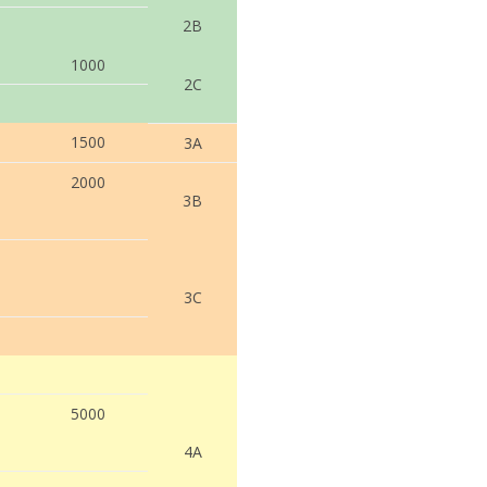
2B
1000
2C
1500
3A
2000
3B
3C
5000
4A