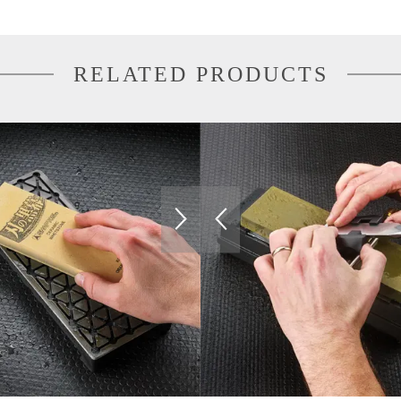
RELATED PRODUCTS