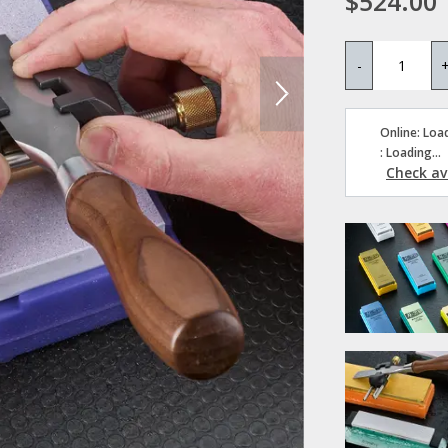
$524.00
-
Online: Load
: Loading...
Check ava