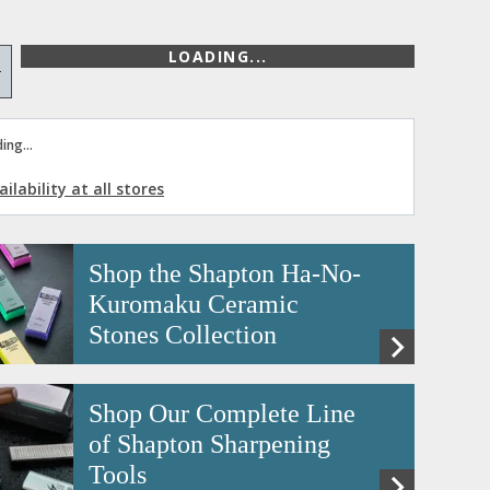
LOADING...
+
ing...
ilability at all stores
Shop the Shapton Ha-No-
Kuromaku Ceramic
Stones Collection
Shop Our Complete Line
of Shapton Sharpening
Tools