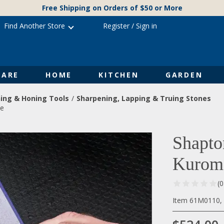
Free Shipping on Orders of $50 or More
Find Another Store
Register
/
Sign in
ARE
HOME
KITCHEN
GARDEN
ing & Honing Tools
Sharpening, Lapping & Truing Stones
ne
Shapto
Kuroma
(
Item 61M0110, 