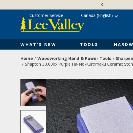
Skip
Accessibility
to
Statement
content
Customer Service
Canada (English)
WHAT'S NEW
TOOLS
HARDW
Home
Woodworking Hand & Power Tools
Sharpen
Shapton 30,000x Purple Ha-No-Kuromaku Ceramic Sto