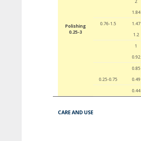
2
1.84
0.76-1.5
1.47
Polishing
0.25-3
1.2
1
0.92
0.85
0.25-0.75
0.49
0.44
CARE AND USE