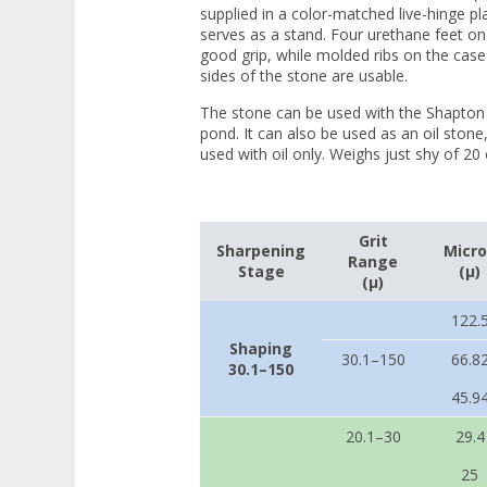
supplied in a color-matched live-hinge pl
serves as a stand. Four urethane feet o
good grip, while molded ribs on the case 
sides of the stone are usable.
The stone can be used with the Shapton 
pond. It can also be used as an oil ston
used with oil only. Weighs just shy of 20 
Grit
Sharpening
Micr
Range
Stage
(µ)
(µ)
122.
Shaping
30.1–150
66.8
30.1–150
45.9
20.1–30
29.4
25