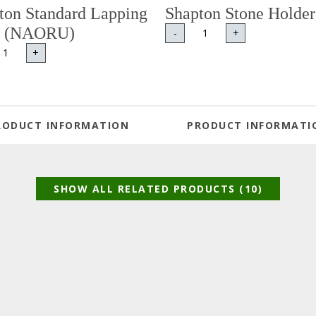
ton Standard Lapping
Shapton Stone Holder
e (NAORU)
-
+
+
RODUCT INFORMATION
PRODUCT INFORMATI
SHOW ALL RELATED PRODUCTS (10)