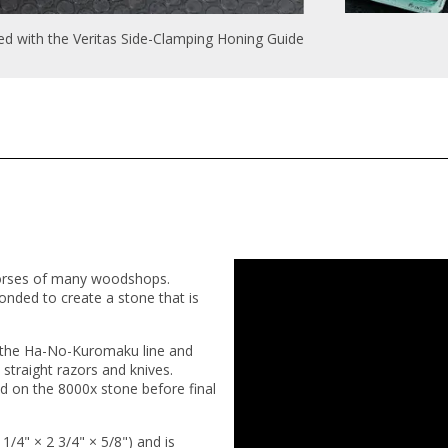
 with the Veritas Side-Clamping Honing Guide
orses of many woodshops.
onded to create a stone that is
in the Ha-No-Kuromaku line and
, straight razors and knives.
 on the 8000x stone before final
4" × 2 3/4" × 5/8") and is