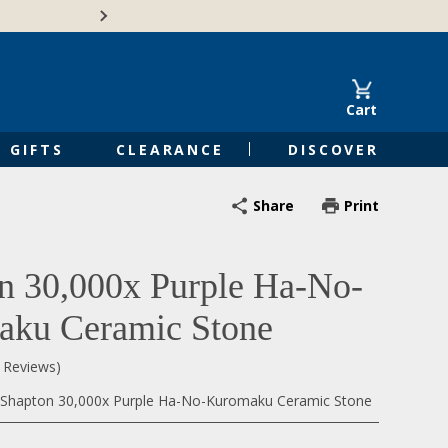
🍁Canadian family-o
Cart
GIFTS
CLEARANCE
DISCOVER
Share
Print
n 30,000x Purple Ha-No-
ku Ceramic Stone
0 Reviews)
Shapton 30,000x Purple Ha-No-Kuromaku Ceramic Stone