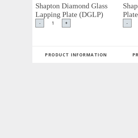
Shapton Diamond Glass
Shap
Lapping Plate (DGLP)
Plat
-
+
-
PRODUCT INFORMATION
P