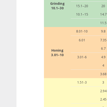
Grinding
15.1–20
20
10.1–30
10.1–15
14.7
11.5
8.01-10
9.8
6.01
7.35
6.7
Honing
3.01–10
3.01-6
4.9
4
3.68
1.51-3
3
2.94
2.45