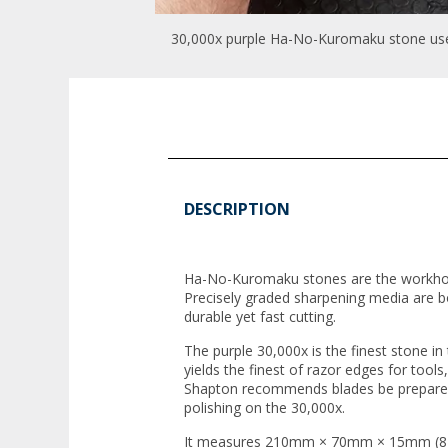
30,000x purple Ha-No-Kuromaku stone used
DESCRIPTION
Ha-No-Kuromaku stones are the workh
Precisely graded sharpening media are b
durable yet fast cutting.
The purple 30,000x is the finest stone 
yields the finest of razor edges for tools
Shapton recommends blades be prepared
polishing on the 30,000x.
It measures 210mm × 70mm × 15mm (8 1/