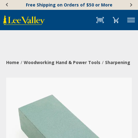
Skip
Accessibility
Free Shipping on Orders of $50 or More
to
Statement
content
Menu
Home
Woodworking Hand & Power Tools
Sharpening & 