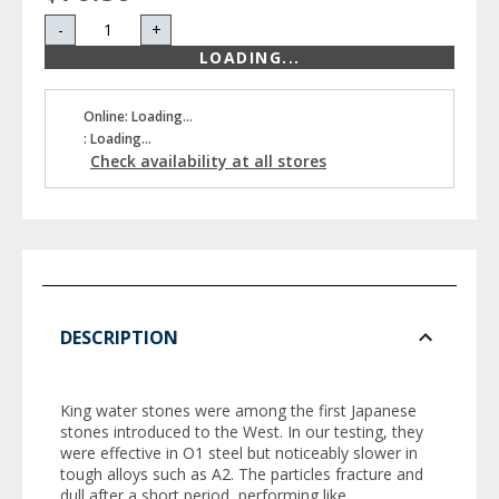
-
+
LOADING...
Online: Loading...
: Loading...
Check availability at all stores
DESCRIPTION
King water stones were among the first Japanese
stones introduced to the West. In our testing, they
were effective in O1 steel but noticeably slower in
tough alloys such as A2. The particles fracture and
dull after a short period, performing like