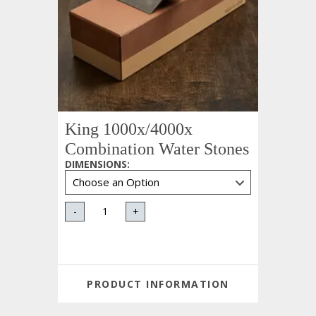
King 1000x/4000x
Combination Water Stones
DIMENSIONS
:
-
+
PRODUCT INFORMATION