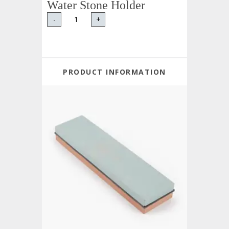
Water Stone Holder
-
+
PRODUCT INFORMATION