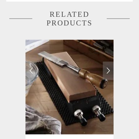
RELATED
PRODUCTS