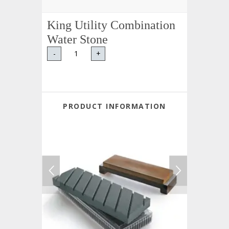
King Utility Combination
Water Stone
-
+
PRODUCT INFORMATION