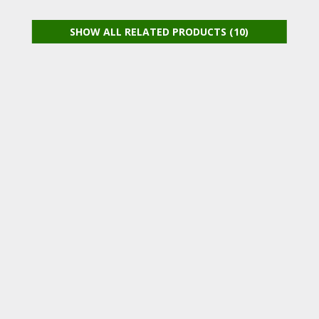
SHOW ALL RELATED PRODUCTS (10)