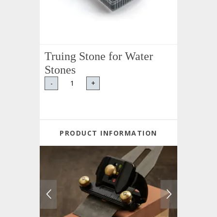
Truing Stone for Water
Stones
-
+
PRODUCT INFORMATION