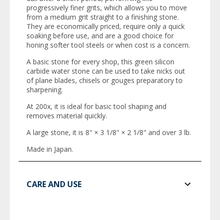
progressively finer grits, which allows you to move
from a medium grit straight to a finishing stone.
They are economically priced, require only a quick
soaking before use, and are a good choice for
honing softer tool steels or when cost is a concern.
A basic stone for every shop, this green silicon
carbide water stone can be used to take nicks out
of plane blades, chisels or gouges preparatory to
sharpening.
At 200x, it is ideal for basic tool shaping and
removes material quickly.
A large stone, it is 8" × 3 1/8" × 2 1/8" and over 3 lb.
Made in Japan.
CARE AND USE