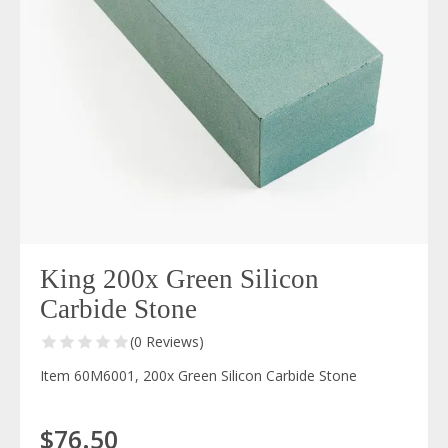
King 200x Green Silicon
Carbide Stone
(0 Reviews)
Item 60M6001, 200x Green Silicon Carbide Stone
$76.50