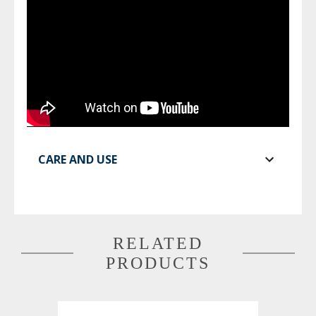
CARE AND USE
RELATED
PRODUCTS