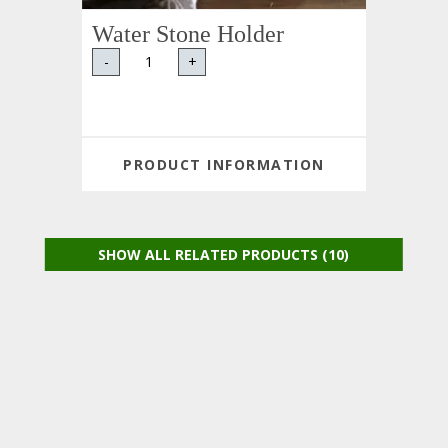
Water Stone Holder
-
+
PRODUCT INFORMATION
SHOW ALL RELATED PRODUCTS (10)