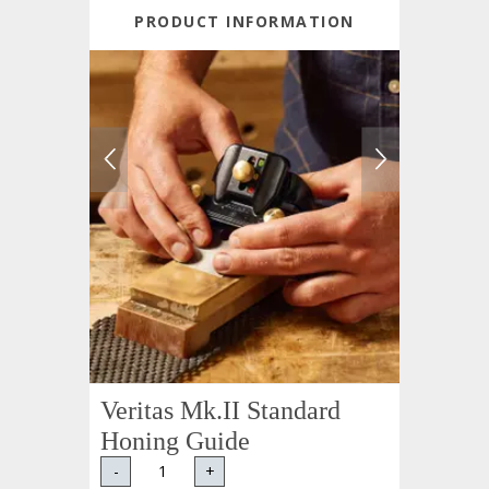
PRODUCT INFORMATION
Veritas Mk.II Standard
Honing Guide
-
+