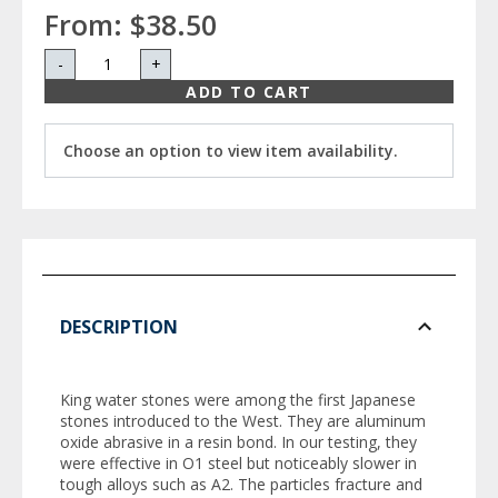
From:
$38.50
-
+
ADD TO CART
Choose an option to view item availability.
DESCRIPTION
King water stones were among the first Japanese
stones introduced to the West. They are aluminum
oxide abrasive in a resin bond. In our testing, they
were effective in O1 steel but noticeably slower in
tough alloys such as A2. The particles fracture and