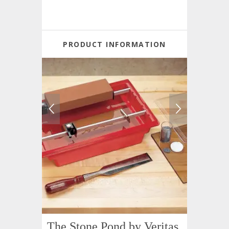
PRODUCT INFORMATION
The Stone Pond by Veritas