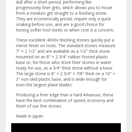
dull after a short period, performing like
progressively finer grits, which allows you to move
from a medium grit straight to a finishing stone.
They are economically priced, require only a quick
soaking before use, and are a good choice for
honing softer tool steels or when cost is a concern.
These excellent 4000x finishing stones quickly put a
mirror finish on tools. The standard stones measure
7" × 2 1/2" and are available as a 1/2" thick stone
mounted on an 8" × 2 3/4" rubber-footed plastic
base or, for those who store their stones in water
ready for use, as a 3/4" thick stone without a base.
The large stone is 8" × 2 3/4" × 7/8" thick on a 10" ×
3" non-skid plastic base, and is wide enough for
even the largest plane blades.
Producing a finer edge than a hard Arkansas, these
have the best combination of speed, economy and
finish of our fine stones.
Made in Japan.