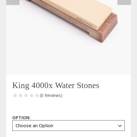
King 4000x Water Stones
(0 Reviews)
OPTION: