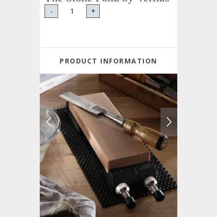
-
+
PRODUCT INFORMATION