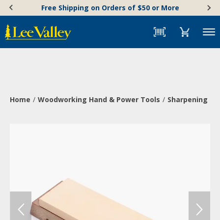
Skip
Accessibility
Free Shipping on Orders of $50 or More
to
Statement
content
Menu
Home
Woodworking Hand & Power Tools
Sharpening & 