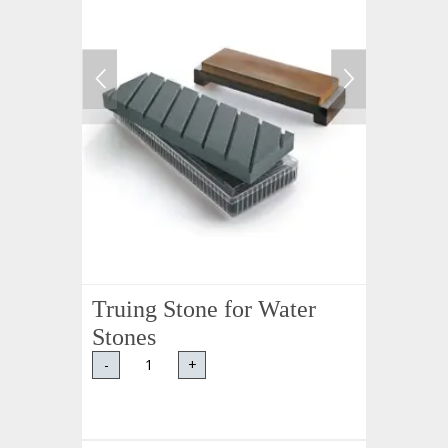
Truing Stone for Water
Stones
-
+