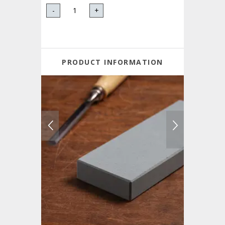
-
+
PRODUCT INFORMATION