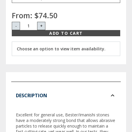
From:
$74.50
-
+
ADD TO CART
Choose an option to view item availability.
DESCRIPTION
Excellent for general use, Bester/Imanishi stones
have a moderately strong bond that allows abrasive
particles to release quickly enough to maintain a
fast cutting rate, yet wear well. In our tests, they