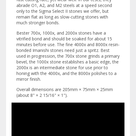
abrade O1, A2, and M2 steels at a speed second
only to the Sigma Select II stones we offer, but
remain flat as long as slow-cutting stones with
much stronger bonds.
Bester 700x, 1000x, and 2000x stones have a
vitrified bond and should be soaked for about 15
minutes before use. The fine 4000x and 8000x resin-
bonded Imanishi stones need just a spritz. Best
used in progression, the 700x stone grinds a primary
bevel, the 1000x stone establishes a basic edge, the
2000x is an intermediate stone for use prior to
honing with the 4000x, and the 8000x polishes to a
mirror finish.
Overall dimensions are 205mm × 75mm × 25mm
(about 8" × 2 15/16" × 1").