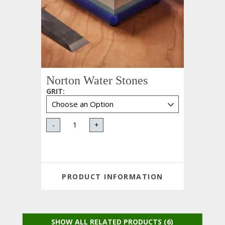
Norton Water Stones
GRIT
:
-
+
PRODUCT INFORMATION
SHOW ALL RELATED PRODUCTS (6)