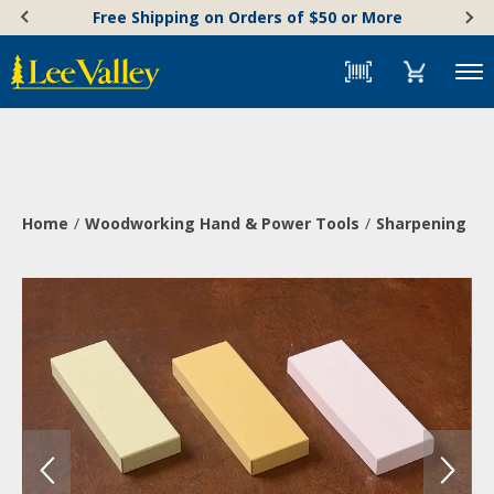
Skip
Accessibility
Free Shipping on Orders of $50 or More
to
Statement
content
Menu
Home
Woodworking Hand & Power Tools
Sharpening & 