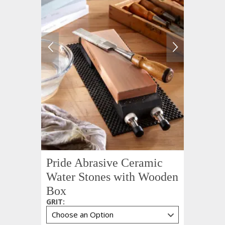
Pride Abrasive Ceramic
Water Stones with Wooden
Box
GRIT
: