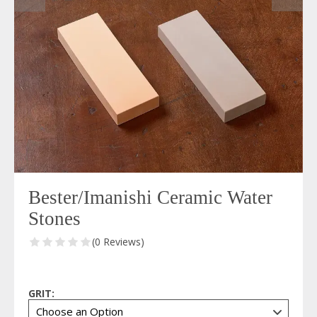
Bester/Imanishi Ceramic Water
Stones
(0 Reviews)
GRIT: