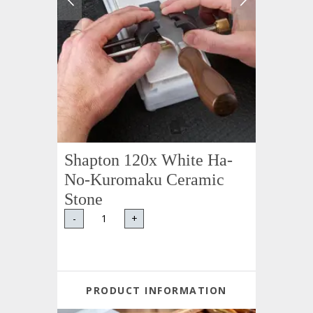
Shapton 120x White Ha-
No-Kuromaku Ceramic
Stone
-
+
PRODUCT INFORMATION