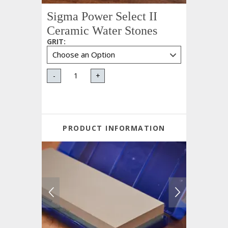
Sigma Power Select II
Ceramic Water Stones
GRIT
:
-
+
PRODUCT INFORMATION