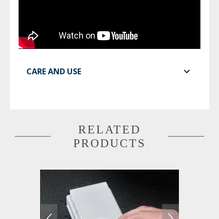
CARE AND USE
RELATED
PRODUCTS