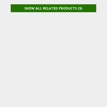
SHOW ALL RELATED PRODUCTS (5)