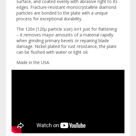
surface, and coated evenly with abrasive right to its
edges. Fracture-resistant monocrystalline diamond
particles are bonded to the plate with a unique
process for exceptional durability.
The 120x (120µ particle size) isn't just for flattening
– it removes major amounts of a material rapidly
when grinding primary bevels or repairing blade
damage. Nickel plated for rust resistance, the plate
can be flushed with water or light oil.
Made in the USA.