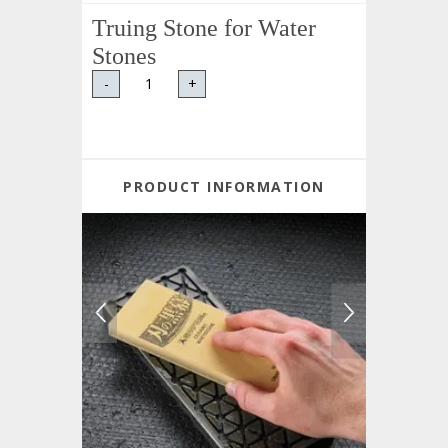
Truing Stone for Water
Stones
-
+
PRODUCT INFORMATION