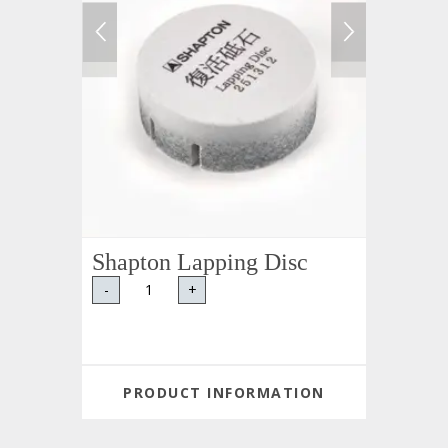
Shapton Lapping Disc
-
+
PRODUCT INFORMATION