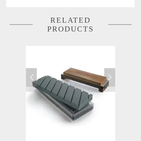
RELATED
PRODUCTS