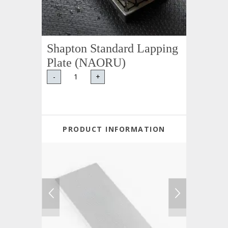
Shapton Standard Lapping
Plate (NAORU)
-
+
PRODUCT INFORMATION