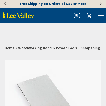
Skip
Accessibility
Free Shipping on Orders of $50 or More
to
Statement
content
Menu
Home
Woodworking Hand & Power Tools
Sharpening & 