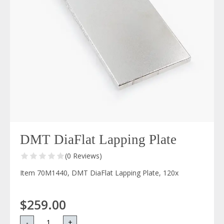
DMT DiaFlat Lapping Plate
(0 Reviews)
Item 70M1440, DMT DiaFlat Lapping Plate, 120x
$259.00
-
+