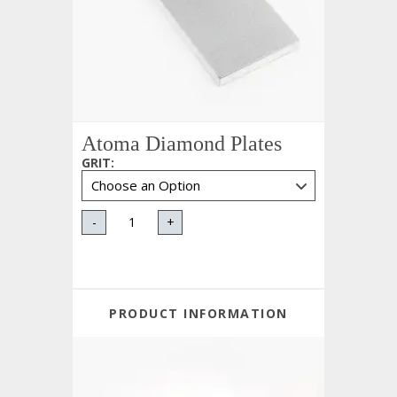
Atoma Diamond Plates
GRIT
:
-
+
PRODUCT INFORMATION