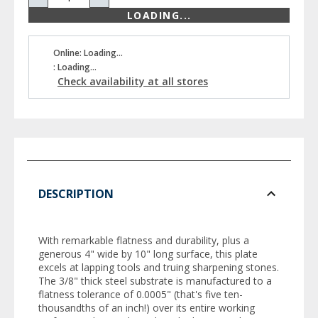
LOADING...
Online: Loading...
: Loading...
Check availability at all stores
DESCRIPTION
With remarkable flatness and durability, plus a
generous 4" wide by 10" long surface, this plate
excels at lapping tools and truing sharpening stones.
The 3/8" thick steel substrate is manufactured to a
flatness tolerance of 0.0005" (that's five ten-
thousandths of an inch!) over its entire working