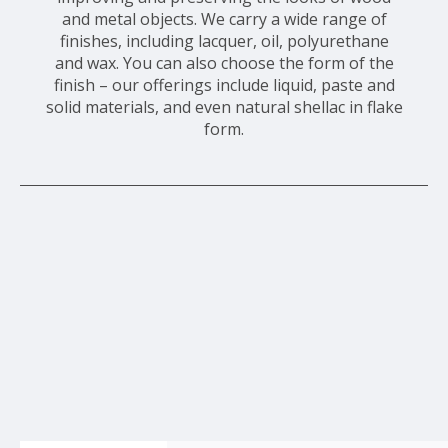
and metal objects. We carry a wide range of
finishes, including lacquer, oil, polyurethane
and wax. You can also choose the form of the
finish – our offerings include liquid, paste and
solid materials, and even natural shellac in flake
form.