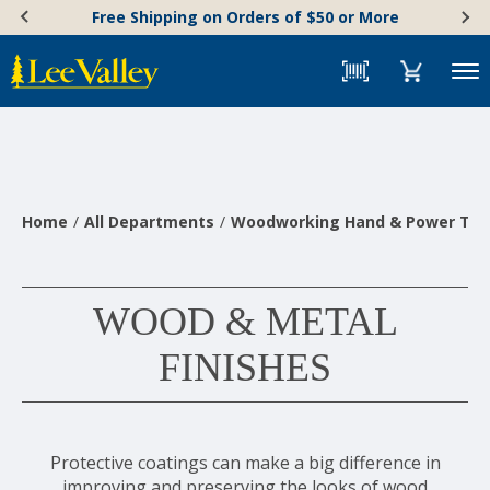
Skip
Accessibility
Free Shipping on Orders of $50 or More
to
Statement
content
Menu
Home
All Departments
Woodworking Hand & Power Too
WOOD & METAL
FINISHES
Protective coatings can make a big difference in
improving and preserving the looks of wood