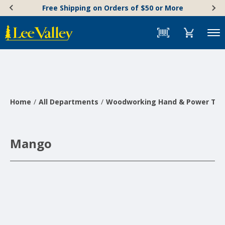
Skip
Accessibility
Free Shipping on Orders of $50 or More
to
Statement
content
Menu
Home
All Departments
Woodworking Hand & Power Too
Mango