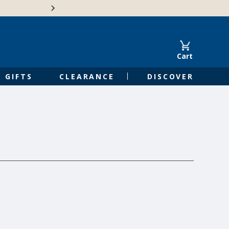
🍁Canadian family-o
Cart
GIFTS
CLEARANCE
DISCOVER