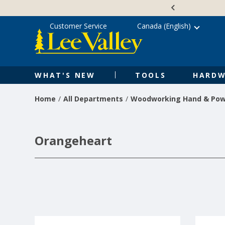
Skip
Accessibility
to
Statement
content
Customer Service
Canada (English)
WHAT'S NEW
TOOLS
HARDW
Home
All Departments
Woodworking Hand & Pow
Orangeheart