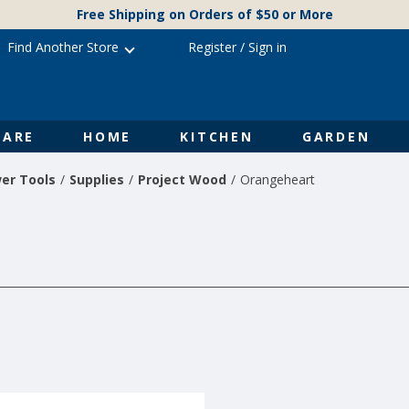
Free Shipping on Orders of $50 or More
Find Another Store
Register
/
Sign in
ARE
HOME
KITCHEN
GARDEN
er Tools
Supplies
Project Wood
Orangeheart