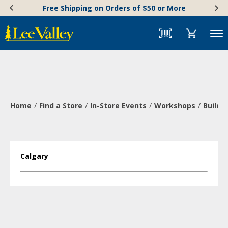
Skip
Accessibility
Free Shipping on Orders of $50 or More
to
Statement
content
Menu
Home
Find a Store
In-Store Events
Workshops
Build 
Calgary