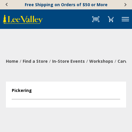
Skip
Accessibility
Free Shipping on Orders of $50 or More
to
Statement
content
Menu
Home
Find a Store
In-Store Events
Workshops
Carve 
Pickering