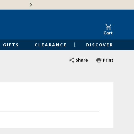
🍁Canadian family-o
Cart
GIFTS
CLEARANCE
DISCOVER
Share
Print