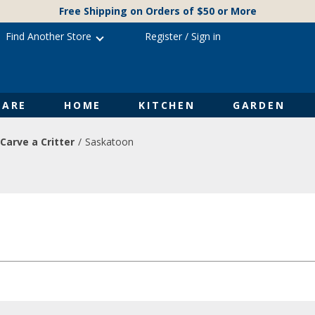
Free Shipping on Orders of $50 or More
Find Another Store
Register
/
Sign in
ARE
HOME
KITCHEN
GARDEN
Carve a Critter
Saskatoon