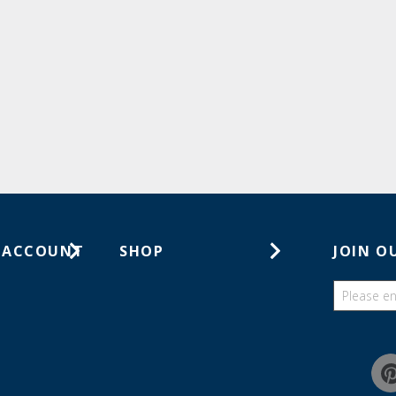
 ACCOUNT
SHOP
JOIN O
ts
Gift Cards
ders
Catalogs
Guides
Find a wish list
Education Discount Program