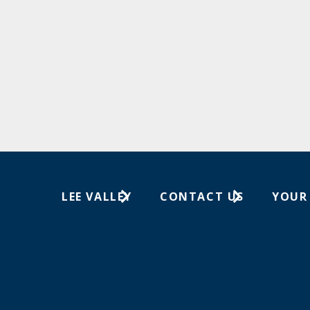
LEE VALLEY
CONTACT US
YOUR
About Us
1-800-267-8767
Wish Lis
Careers
Customer Service
Your Or
Store Locations
In-Store Events
Trade Shows