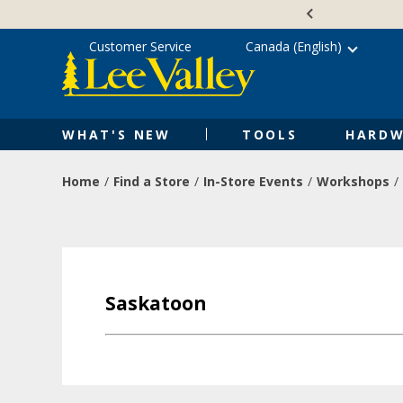
Skip
Accessibility
to
Statement
content
Customer Service
Canada (English)
WHAT'S NEW
TOOLS
HARDW
Home
Find a Store
In-Store Events
Workshops
Saskatoon