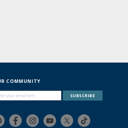
UR COMMUNITY
SUBSCRIBE