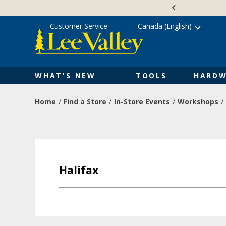
Skip
Accessibility
to
Statement
content
Customer Service
Canada (English)
WHAT'S NEW
TOOLS
HARDW
Home
Find a Store
In-Store Events
Workshops
Halifax