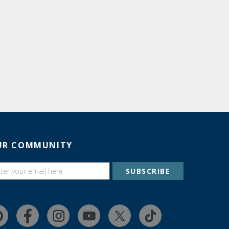
UR COMMUNITY
SUBSCRIBE