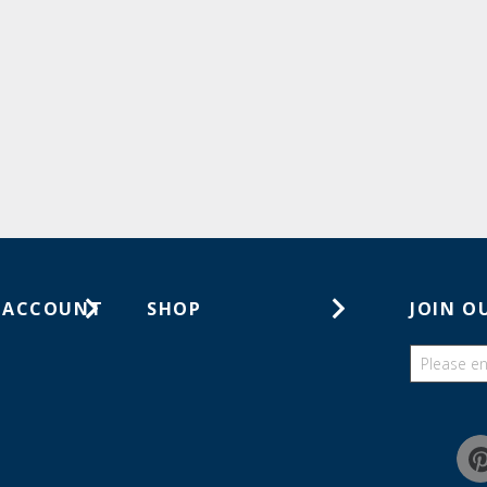
 ACCOUNT
SHOP
JOIN O
ts
Gift Cards
ders
Catalogs
Guides
Find a wish list
Education Discount Program