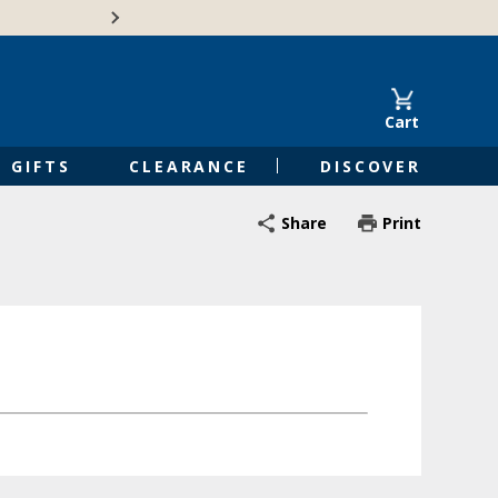
🍁Canadian family-o
Cart
GIFTS
CLEARANCE
DISCOVER
Share
Print