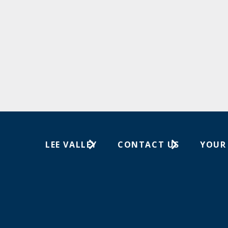
LEE VALLEY
CONTACT US
YOUR
About Us
1-800-267-8767
Wish Lis
Careers
Customer Service
Your Or
Store Locations
In-Store Events
Trade Shows