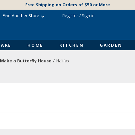
Free Shipping on Orders of $50 or More
Find Another Store
Register
/
Sign in
ARE
HOME
KITCHEN
GARDEN
Make a Butterfly House
Halifax