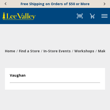
Skip
Accessibility
Free Shipping on Orders of $50 or More
to
Statement
content
Menu
Home
Find a Store
In-Store Events
Workshops
Make a
Vaughan