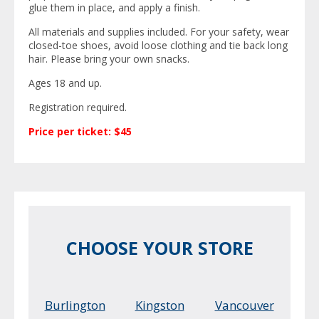
glue them in place, and apply a finish.
All materials and supplies included. For your safety, wear
closed-toe shoes, avoid loose clothing and tie back long
hair. Please bring your own snacks.
Ages 18 and up.
Registration required.
Price per ticket: $45
CHOOSE YOUR STORE
Burlington
Kingston
Vancouver