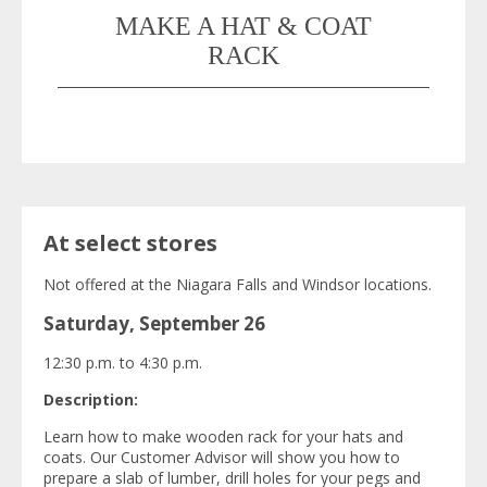
MAKE A HAT & COAT
RACK
At select stores
Not offered at the Niagara Falls and Windsor locations.
Saturday, September 26
12:30 p.m. to 4:30 p.m.
Description:
Learn how to make wooden rack for your hats and
coats. Our Customer Advisor will show you how to
prepare a slab of lumber, drill holes for your pegs and