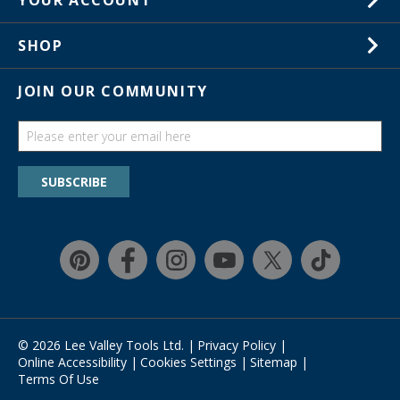
YOUR ACCOUNT
Customer Service
Wish Lists
Store Locations
SHOP
Your Orders
In-Store Events
Gift Cards
JOIN OUR COMMUNITY
Trade Shows
Catalogs
Guides
Find a wish list
SUBSCRIBE
Education Discount Program
Guarantee & Returns
Quick Shop
Affirm
© 2026 Lee Valley Tools Ltd.
|
Privacy Policy
|
Online Accessibility
|
Cookies Settings
|
Sitemap
|
Terms Of Use