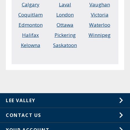
Calgary
Laval
Vaughan
Coquitlam
London
Victoria
Edmonton
Ottawa
Waterloo
Halifax
Pickering
Winnipeg
Kelowna
Saskatoon
LEE VALLEY
About Us
CONTACT US
Careers
1-800-267-8767