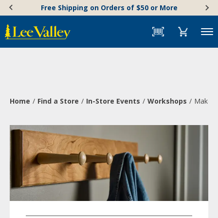
Skip
Accessibility
Free Shipping on Orders of $50 or More
to
Statement
content
Menu
Home
Find a Store
In-Store Events
Workshops
Make a