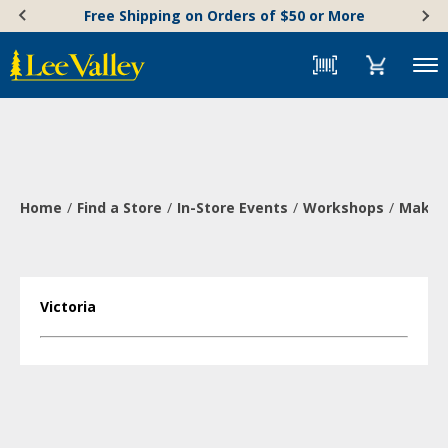
Skip
Accessibility
Free Shipping on Orders of $50 or More
to
Statement
content
Menu
Home
Find a Store
In-Store Events
Workshops
Make a
Victoria