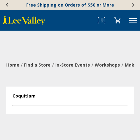
Skip
Accessibility
Free Shipping on Orders of $50 or More
to
Statement
content
Menu
Home
Find a Store
In-Store Events
Workshops
Make a
Coquitlam