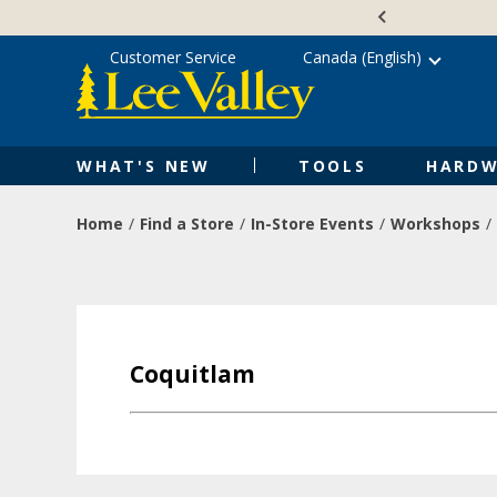
Skip
Accessibility
to
Statement
content
Customer Service
Canada (English)
WHAT'S NEW
TOOLS
HARDW
Home
Find a Store
In-Store Events
Workshops
Coquitlam