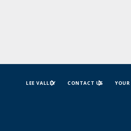
LEE VALLEY
CONTACT US
YOUR
About Us
1-800-267-8767
Wish Lis
Careers
Customer Service
Your Or
Store Locations
In-Store Events
Trade Shows