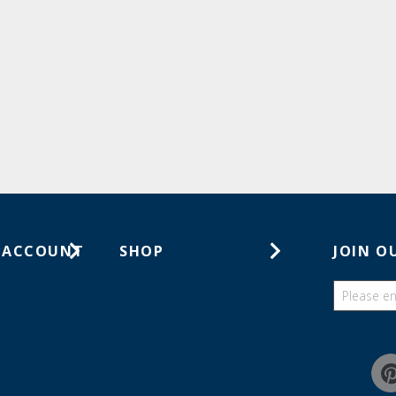
 ACCOUNT
SHOP
JOIN O
ts
Gift Cards
ders
Catalogs
Guides
Find a wish list
Education Discount Program