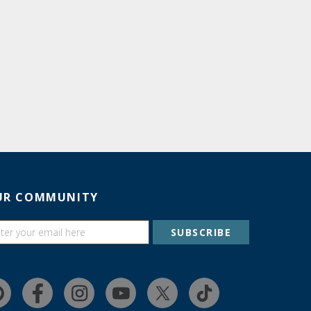
UR COMMUNITY
SUBSCRIBE