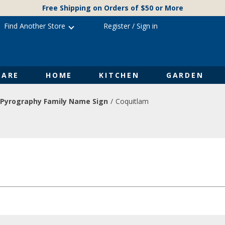
Free Shipping on Orders of $50 or More
Find Another Store
Register
/
Sign in
ARE
HOME
KITCHEN
GARDEN
Pyrography Family Name Sign
Coquitlam