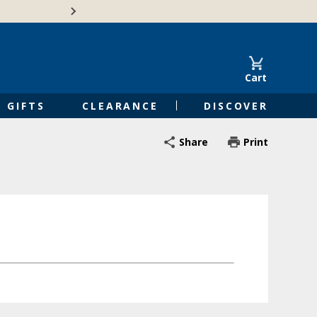
🍁Canadian family-o
Cart
GIFTS
CLEARANCE
DISCOVER
Share
Print