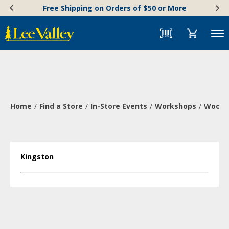
Skip
Accessibility
Free Shipping on Orders of $50 or More
to
Statement
content
Menu
Home
Find a Store
In-Store Events
Workshops
Wood-B
Kingston