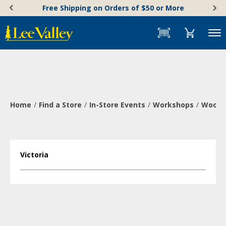
Skip
Accessibility
Free Shipping on Orders of $50 or More
to
Statement
content
Menu
Home
Find a Store
In-Store Events
Workshops
Wood-B
Victoria