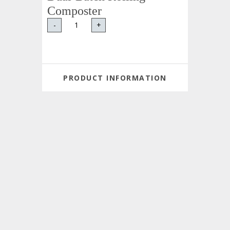
Composter
-
+
PRODUCT INFORMATION