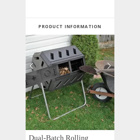
PRODUCT INFORMATION
Dual-Batch Rolling