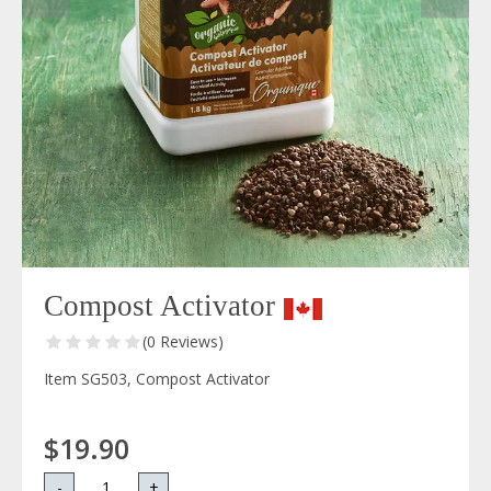
Compost Activator
(0 Reviews)
Item SG503, Compost Activator
$19.90
-
+