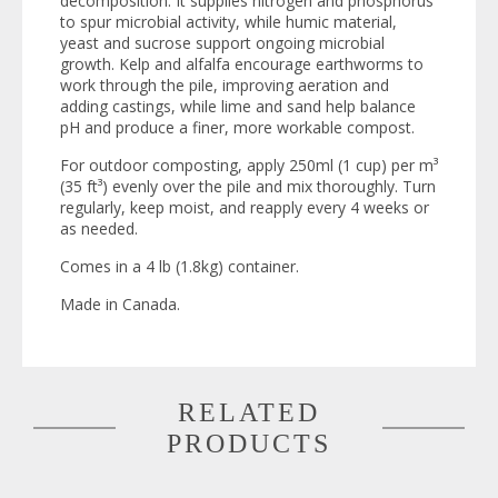
decomposition. It supplies nitrogen and phosphorus
to spur microbial activity, while humic material,
yeast and sucrose support ongoing microbial
growth. Kelp and alfalfa encourage earthworms to
work through the pile, improving aeration and
adding castings, while lime and sand help balance
pH and produce a finer, more workable compost.
For outdoor composting, apply 250ml (1 cup) per m³
(35 ft³) evenly over the pile and mix thoroughly. Turn
regularly, keep moist, and reapply every 4 weeks or
as needed.
Comes in a 4 lb (1.8kg) container.
Made in Canada.
RELATED
PRODUCTS