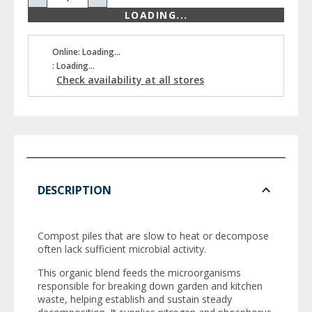
LOADING...
Online: Loading...
: Loading...
Check availability at all stores
DESCRIPTION
Compost piles that are slow to heat or decompose
often lack sufficient microbial activity.
This organic blend feeds the microorganisms
responsible for breaking down garden and kitchen
waste, helping establish and sustain steady