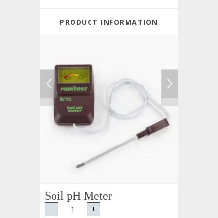
PRODUCT INFORMATION
Soil pH Meter
-
+