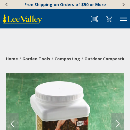
Skip
Accessibility
Free Shipping on Orders of $50 or More
to
Statement
content
Menu
Home
Garden Tools
Composting
Outdoor Composting