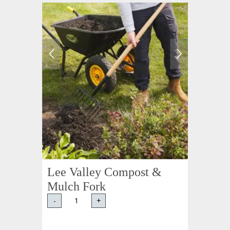
Lee Valley Compost &
Mulch Fork
-
+