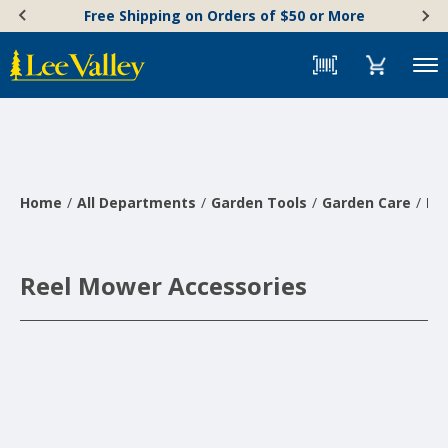
Skip
Accessibility
Free Shipping on Orders of $50 or More
to
Statement
content
Menu
Home
All Departments
Garden Tools
Garden Care
La
Reel Mower Accessories