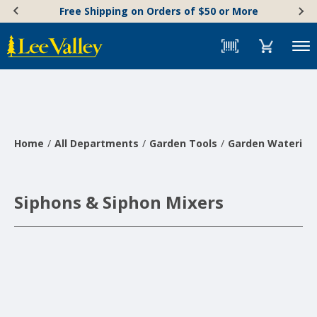
Skip
Accessibility
Free Shipping on Orders of $50 or More
to
Statement
content
Menu
Home
All Departments
Garden Tools
Garden Watering 
Siphons & Siphon Mixers