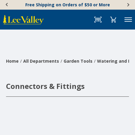
Skip
Accessibility
Free Shipping on Orders of $50 or More
to
Statement
content
Menu
Home
All Departments
Garden Tools
Watering and Irr
Connectors & Fittings