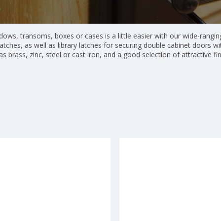
dows, transoms, boxes or cases is a little easier with our wide-ranging
latches, as well as library latches for securing double cabinet doors w
as brass, zinc, steel or cast iron, and a good selection of attractive fin