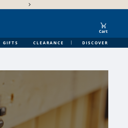
🍁Canadian family-o
Cart
GIFTS
CLEARANCE
DISCOVER