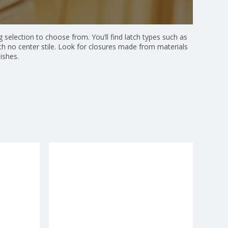
 selection to choose from. You’ll find latch types such as
ith no center stile. Look for closures made from materials
ishes.