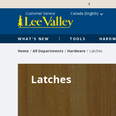
Skip
Accessibility
to
Statement
content
Customer Service
Canada (English)
WHAT'S NEW
TOOLS
HARDW
Home
All Departments
Hardware
Latches
Latches