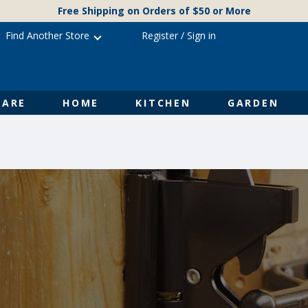
Free Shipping on Orders of $50 or More
Find Another Store
Register
/
Sign in
ARE
HOME
KITCHEN
GARDEN