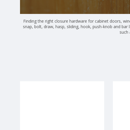
Finding the right closure hardware for cabinet doors, win
snap, bolt, draw, hasp, sliding, hook, push-knob and bar 
such 