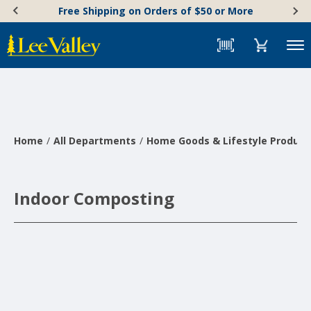
Skip
Accessibility
Free Shipping on Orders of $50 or More
to
Statement
content
Menu
Home
All Departments
Home Goods & Lifestyle Product
Indoor Composting