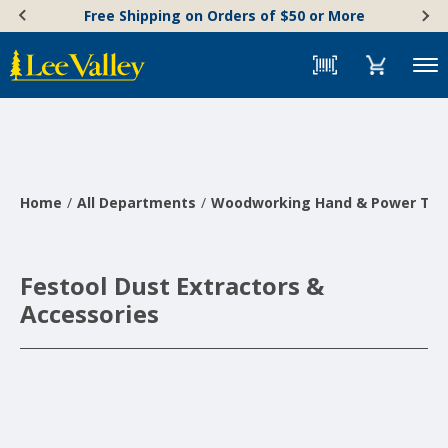
Skip
Accessibility
Free Shipping on Orders of $50 or More
to
Statement
content
Menu
Home
All Departments
Woodworking Hand & Power Too
Festool Dust Extractors &
Accessories