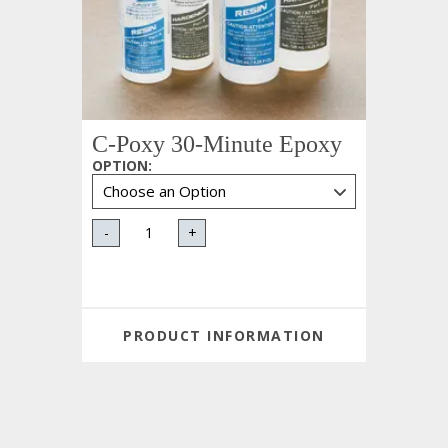
C-Poxy 30-Minute Epoxy
OPTION
:
-
+
PRODUCT INFORMATION