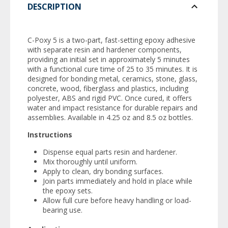
DESCRIPTION
C-Poxy 5 is a two-part, fast-setting epoxy adhesive
with separate resin and hardener components,
providing an initial set in approximately 5 minutes
with a functional cure time of 25 to 35 minutes. It is
designed for bonding metal, ceramics, stone, glass,
concrete, wood, fiberglass and plastics, including
polyester, ABS and rigid PVC. Once cured, it offers
water and impact resistance for durable repairs and
assemblies. Available in 4.25 oz and 8.5 oz bottles.
Instructions
Dispense equal parts resin and hardener.
Mix thoroughly until uniform.
Apply to clean, dry bonding surfaces.
Join parts immediately and hold in place while
the epoxy sets.
Allow full cure before heavy handling or load-
bearing use.