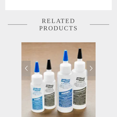
RELATED
PRODUCTS