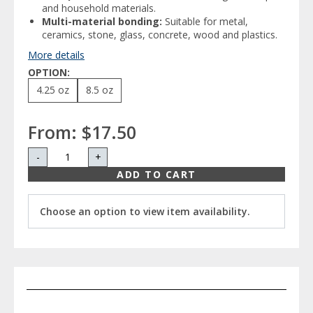
and household materials.
Multi-material bonding:
Suitable for metal,
ceramics, stone, glass, concrete, wood and plastics.
More details
OPTION:
4.25 oz
8.5 oz
From:
$17.50
-
+
ADD TO CART
Choose an option to view item availability.