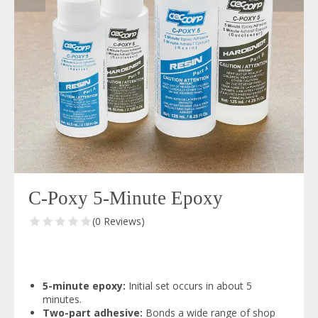
C-Poxy 5-Minute Epoxy
(0 Reviews)
5-minute epoxy:
Initial set occurs in about 5
minutes.
Two-part adhesive:
Bonds a wide range of shop