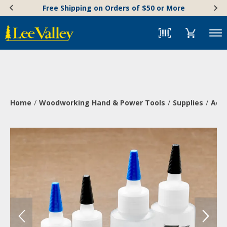
Skip
Accessibility
Free Shipping on Orders of $50 or More
to
Statement
content
Menu
Home
Woodworking Hand & Power Tools
Supplies
Adh