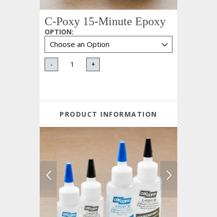
C-Poxy 15-Minute Epoxy
OPTION
:
-
+
PRODUCT INFORMATION