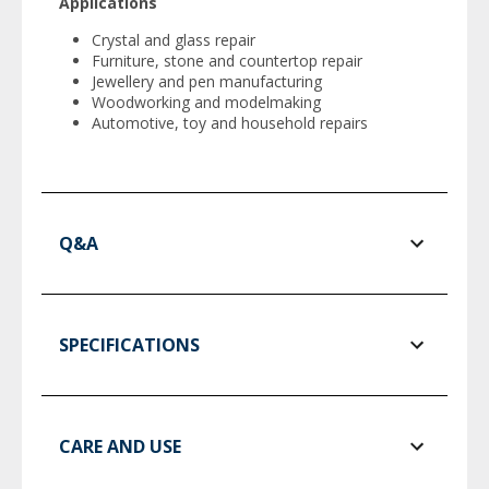
Applications
Crystal and glass repair
Furniture, stone and countertop repair
Jewellery and pen manufacturing
Woodworking and modelmaking
Automotive, toy and household repairs
Q&A
SPECIFICATIONS
CARE AND USE