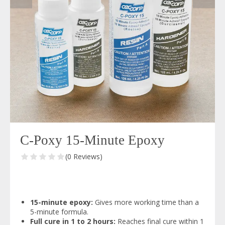
C-Poxy 15-Minute Epoxy
(0 Reviews)
15-minute epoxy:
Gives more working time than a
5-minute formula.
Full cure in 1 to 2 hours:
Reaches final cure within 1