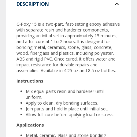
DESCRIPTION
C-Poxy 15 is a two-part, fast-setting epoxy adhesive
with separate resin and hardener components,
providing an initial set in approximately 15 minutes,
and a full cure at 1 to 2 hours. It is designed for
bonding metal, ceramics, stone, glass, concrete,
wood, fiberglass and plastics, including polyester,
ABS and rigid PVC. Once cured, it offers water and
impact resistance for durable repairs and
assemblies. Available in 4.25 oz and 8.5 oz bottles.
Instructions
Mix equal parts resin and hardener until
uniform.
Apply to clean, dry bonding surfaces.
Join parts and hold in place until initial set.
Allow full cure before applying load or stress.
Applications
Metal, ceramic, glass and stone bonding