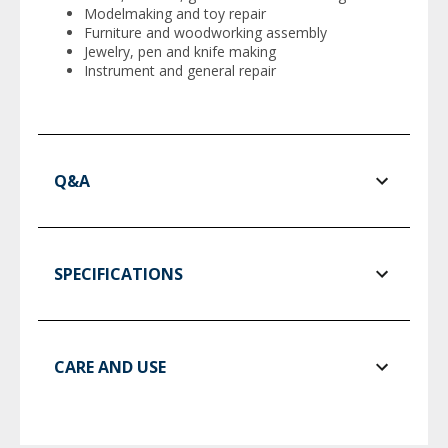
Modelmaking and toy repair
Furniture and woodworking assembly
Jewelry, pen and knife making
Instrument and general repair
Q&A
SPECIFICATIONS
CARE AND USE