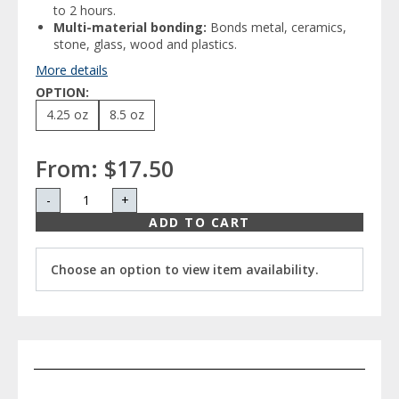
to 2 hours.
Multi-material bonding:
Bonds metal, ceramics,
stone, glass, wood and plastics.
More details
OPTION:
4.25 oz
8.5 oz
From:
$17.50
-
+
ADD TO CART
Choose an option to view item availability.