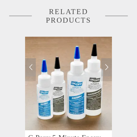
RELATED
PRODUCTS