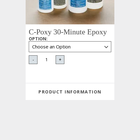
C-Poxy 30-Minute Epoxy
OPTION
:
-
+
PRODUCT INFORMATION