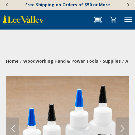
Skip
Accessibility
Free Shipping on Orders of $50 or More
to
Statement
content
Menu
Home
Woodworking Hand & Power Tools
Supplies
Adh