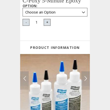
C-Poxy 5-Minute Epoxy
OPTION
:
-
+
PRODUCT INFORMATION