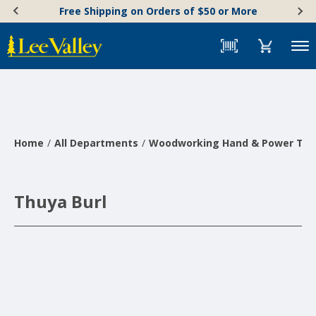
Skip
Accessibility
Free Shipping on Orders of $50 or More
to
Statement
content
Menu
Home
All Departments
Woodworking Hand & Power Too
Thuya Burl