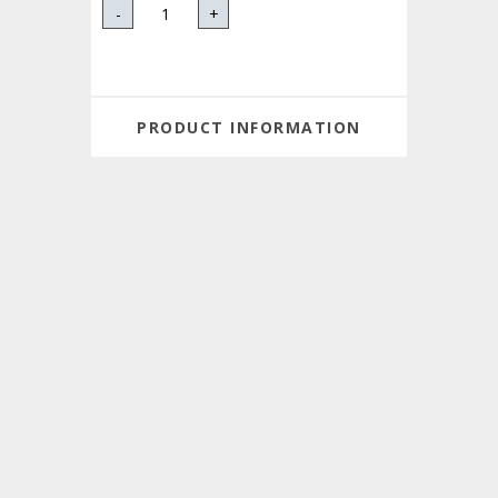
-
+
PRODUCT INFORMATION