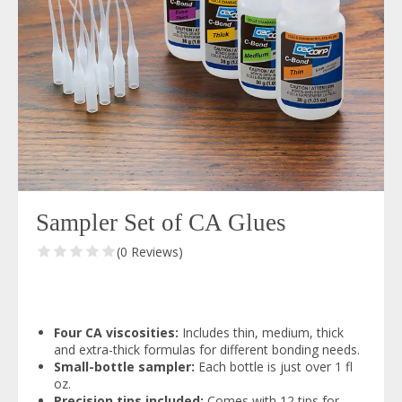
Sampler Set of CA Glues
(0 Reviews)
Four CA viscosities:
Includes thin, medium, thick
and extra-thick formulas for different bonding needs.
Small-bottle sampler:
Each bottle is just over 1 fl
oz.
Precision tips included:
Comes with 12 tips for