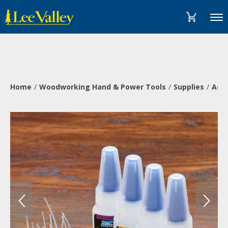
Skip
Accessibility
to
Statement
Menu
content
Home
Woodworking Hand & Power Tools
Supplies
Adh