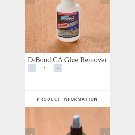
D-Bond CA Glue Remover
-
+
PRODUCT INFORMATION