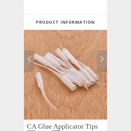
PRODUCT INFORMATION
CA Glue Applicator Tips