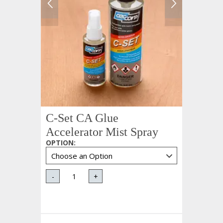
C-Set CA Glue
Accelerator Mist Spray
OPTION
:
-
+