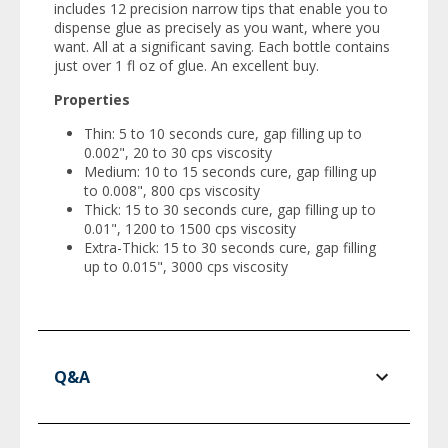
includes 12 precision narrow tips that enable you to
dispense glue as precisely as you want, where you
want. All at a significant saving. Each bottle contains
just over 1 fl oz of glue. An excellent buy.
Properties
Thin: 5 to 10 seconds cure, gap filling up to
0.002", 20 to 30 cps viscosity
Medium: 10 to 15 seconds cure, gap filling up
to 0.008", 800 cps viscosity
Thick: 15 to 30 seconds cure, gap filling up to
0.01", 1200 to 1500 cps viscosity
Extra-Thick: 15 to 30 seconds cure, gap filling
up to 0.015", 3000 cps viscosity
Q&A