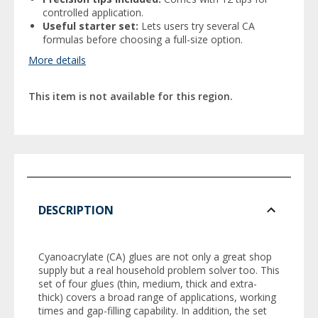
controlled application.
Useful starter set:
Lets users try several CA
formulas before choosing a full-size option.
More details
This item is not available for this region.
DESCRIPTION
Cyanoacrylate (CA) glues are not only a great shop
supply but a real household problem solver too. This
set of four glues (thin, medium, thick and extra-
thick) covers a broad range of applications, working
times and gap-filling capability. In addition, the set