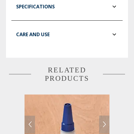
SPECIFICATIONS
CARE AND USE
RELATED
PRODUCTS