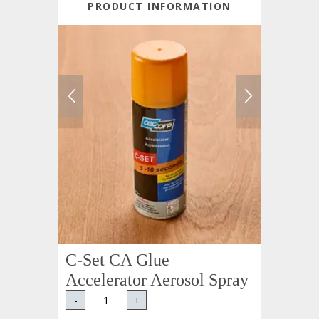
PRODUCT INFORMATION
C-Set CA Glue
Accelerator Aerosol Spray
-
+