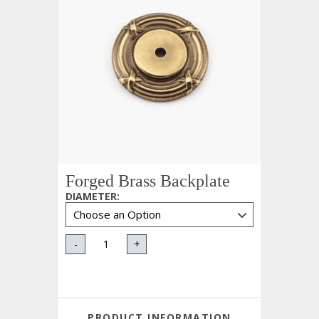
Forged Brass Backplate
DIAMETER
:
-
+
PRODUCT INFORMATION