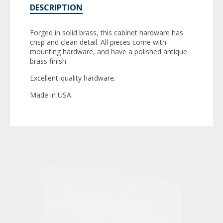
DESCRIPTION
Forged in solid brass, this cabinet hardware has
crisp and clean detail. All pieces come with
mounting hardware, and have a polished antique
brass finish.
Excellent-quality hardware.
Made in USA.