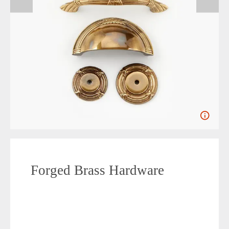
Forged Brass Hardware