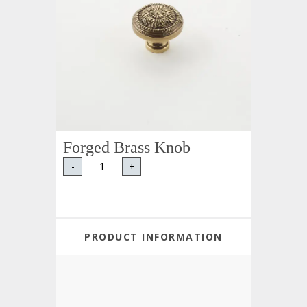
Forged Brass Knob
-
+
PRODUCT INFORMATION