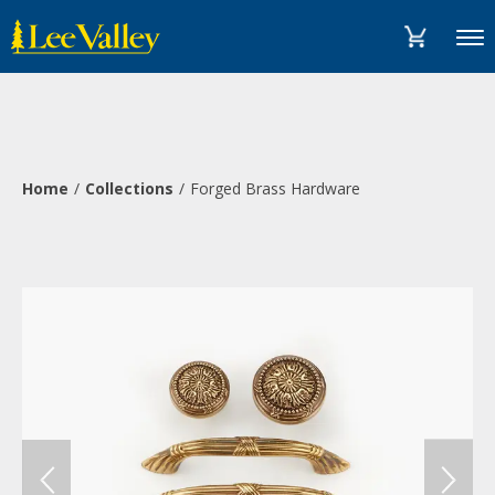
Skip
Accessibility
to
Statement
Menu
content
Home
Collections
Forged Brass Hardware