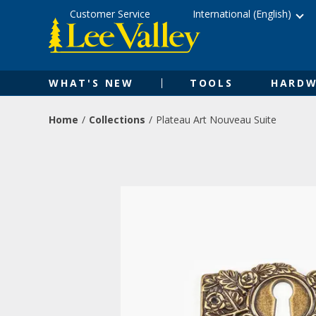
Skip
Accessibility
Customer Service
International (English)
to
Statement
content
WHAT'S NEW
TOOLS
HARDW
Home
Collections
Plateau Art Nouveau Suite