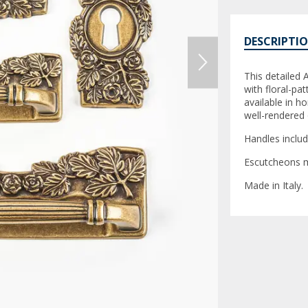
DESCRIPTI
This detailed
with floral-pa
available in ho
well-rendered o
Handles inclu
Escutcheons m
Made in Italy.