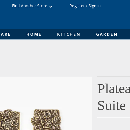
Find Another Store
Register
/
Sign in
ARE
HOME
KITCHEN
GARDEN
Plate
Suite