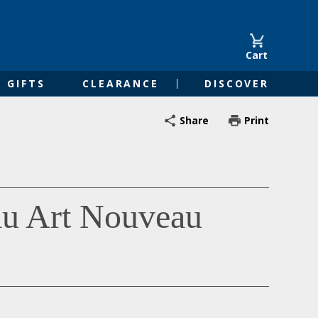
Cart
GIFTS
CLEARANCE
DISCOVER
Share
Print
au Art Nouveau