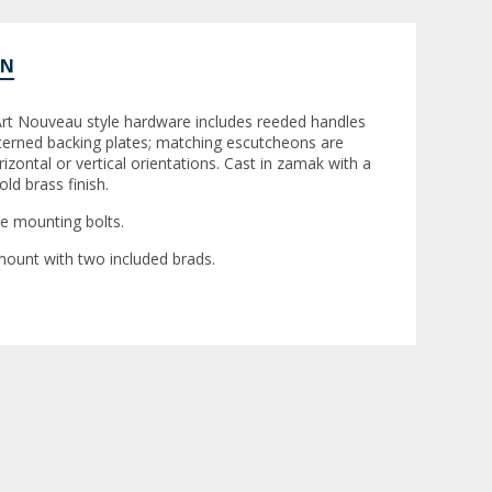
ON
 Art Nouveau style hardware includes reeded handles
tterned backing plates; matching escutcheons are
rizontal or vertical orientations. Cast in zamak with a
ld brass finish.
de mounting bolts.
ount with two included brads.