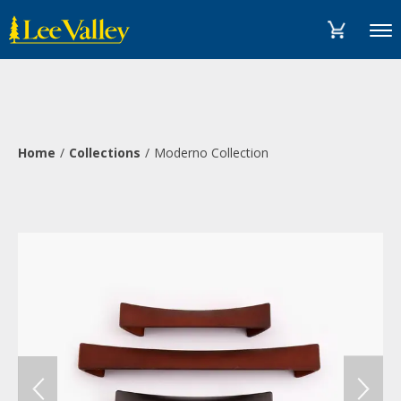
Skip
Accessibility
to
Statement
Menu
content
Home
Collections
Moderno Collection