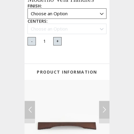
FINISH
:
CENTERS
:
-
+
PRODUCT INFORMATION