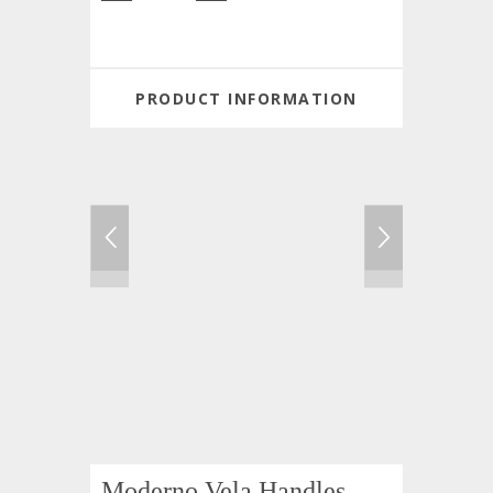
PRODUCT INFORMATION
Moderno Vela Handles