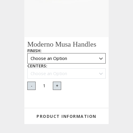
Moderno Musa Handles
FINISH
:
CENTERS
:
-
+
PRODUCT INFORMATION