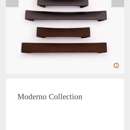
Moderno Collection