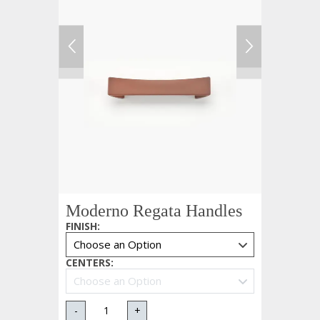
Moderno Regata Handles
FINISH
:
CENTERS
:
-
+