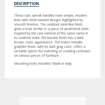
DESCRIPTION
These cast zamak handles have simple, modern
lines with sleek twisted designs highlighted by
smooth finishes. The oxidized steel-like finish
gives a look similar to a piece of weathered steel.
Inspired by the rare mineral of the same name in
its oxidized state, the kassite finish has a dark
brown, rustic appearance. The matte metallic
graphite finish, with its dark gray color, offers a
versatile option for matching or creating contrasts
on various pieces of furniture.
Mounting bolts included. Made in Italy.