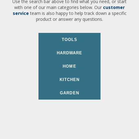
Use the search bar above to find what you need, or start
with one of our main categories below. Our
customer
service
team is also happy to help track down a specific
product or answer any questions.
TOOLS
HARDWARE
HOME
KITCHEN
GARDEN