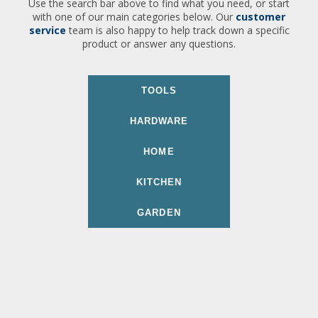
Use the search bar above to find what you need, or start
with one of our main categories below. Our
customer
service
team is also happy to help track down a specific
product or answer any questions.
TOOLS
HARDWARE
HOME
KITCHEN
GARDEN