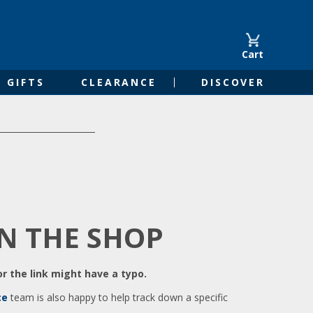
Cart
GIFTS
CLEARANCE
DISCOVER
IN THE SHOP
r the link might have a typo.
ce
team is also happy to help track down a specific