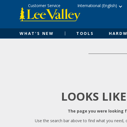
Skip
Accessibility
Customer Service
International (English)
to
Statement
content
WHAT'S NEW
TOOLS
HARDW
LOOKS LIKE
The page you were looking fo
Use the search bar above to find what you need, 