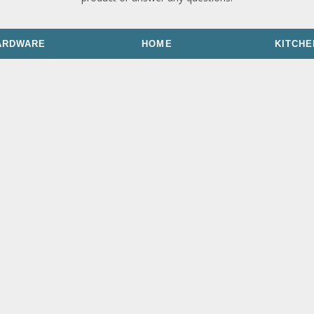
ARDWARE
HOME
KITCHE