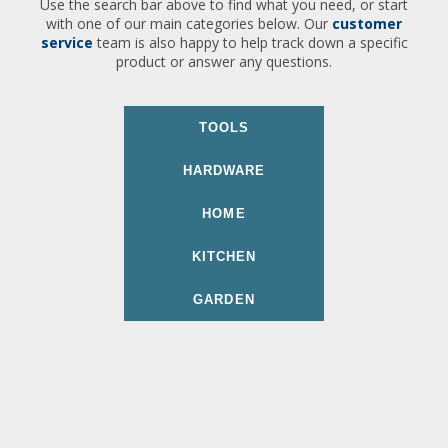
Use the search bar above to find what you need, or start
with one of our main categories below. Our
customer
service
team is also happy to help track down a specific
product or answer any questions.
TOOLS
HARDWARE
HOME
KITCHEN
GARDEN