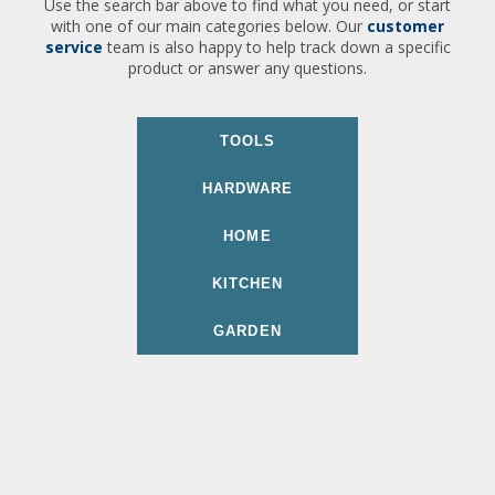
Use the search bar above to find what you need, or start
with one of our main categories below. Our
customer
service
team is also happy to help track down a specific
product or answer any questions.
TOOLS
HARDWARE
HOME
KITCHEN
GARDEN