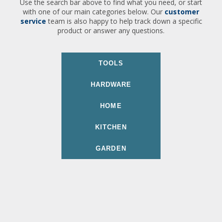
Use the search bar above to find what you need, or start
with one of our main categories below. Our
customer
service
team is also happy to help track down a specific
product or answer any questions.
TOOLS
HARDWARE
HOME
KITCHEN
GARDEN