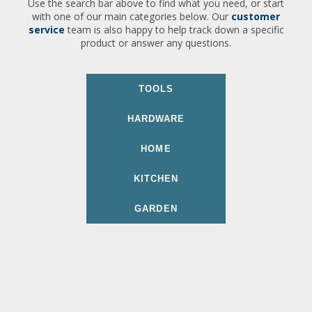
Use the search bar above to find what you need, or start
with one of our main categories below. Our
customer
service
team is also happy to help track down a specific
product or answer any questions.
TOOLS
HARDWARE
HOME
KITCHEN
GARDEN