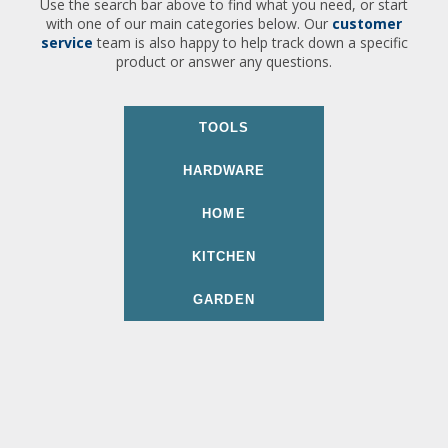
Use the search bar above to find what you need, or start
with one of our main categories below. Our
customer
service
team is also happy to help track down a specific
product or answer any questions.
TOOLS
HARDWARE
HOME
KITCHEN
GARDEN