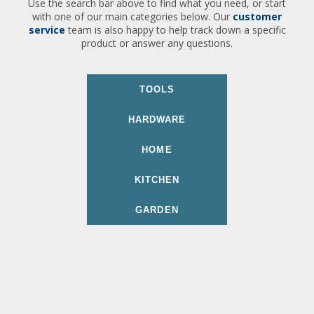
Use the search bar above to find what you need, or start
with one of our main categories below. Our
customer
service
team is also happy to help track down a specific
product or answer any questions.
TOOLS
HARDWARE
HOME
KITCHEN
GARDEN