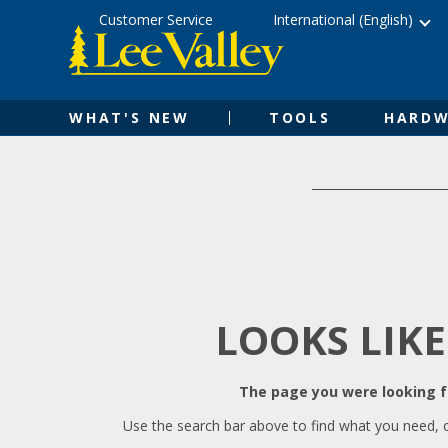
Skip
Accessibility
Customer Service
International (English)
to
Statement
content
WHAT'S NEW
TOOLS
HARDW
LOOKS LIKE
The page you were looking fo
Use the search bar above to find what you need, 