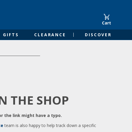
Cart
GIFTS
CLEARANCE
DISCOVER
IN THE SHOP
r the link might have a typo.
ce
team is also happy to help track down a specific