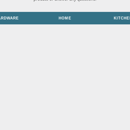
ARDWARE
HOME
KITCHE