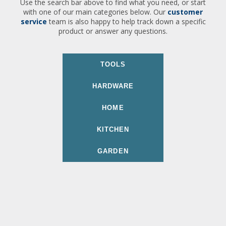
Use the search bar above to find what you need, or start
with one of our main categories below. Our
customer
service
team is also happy to help track down a specific
product or answer any questions.
TOOLS
HARDWARE
HOME
KITCHEN
GARDEN