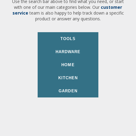
Use the search bar above to find what you need, or start
with one of our main categories below. Our
customer
service
team is also happy to help track down a specific
product or answer any questions.
TOOLS
HARDWARE
HOME
KITCHEN
GARDEN