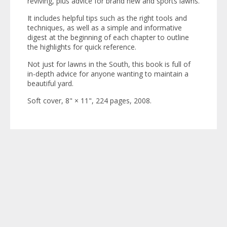
reviving, plus advice for brand new and sports lawns.
It includes helpful tips such as the right tools and
techniques, as well as a simple and informative
digest at the beginning of each chapter to outline
the highlights for quick reference.
Not just for lawns in the South, this book is full of
in-depth advice for anyone wanting to maintain a
beautiful yard.
Soft cover, 8" × 11", 224 pages, 2008.