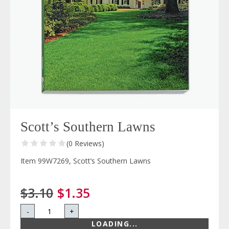
Scott’s Southern Lawns
(0 Reviews)
Item 99W7269, Scott’s Southern Lawns
$3.10
$1.35
-
+
LOADING...