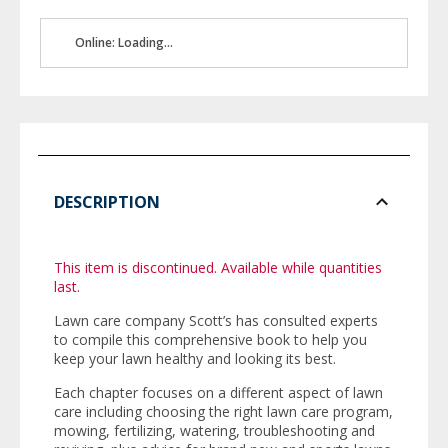
Online: Loading...
DESCRIPTION
This item is discontinued. Available while quantities
last.
Lawn care company Scott’s has consulted experts
to compile this comprehensive book to help you
keep your lawn healthy and looking its best.
Each chapter focuses on a different aspect of lawn
care including choosing the right lawn care program,
mowing, fertilizing, watering, troubleshooting and