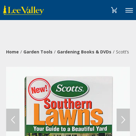
Skip
Accessibility
to
Statement
Menu
content
Home
Garden Tools
Gardening Books & DVDs
Scott’s S