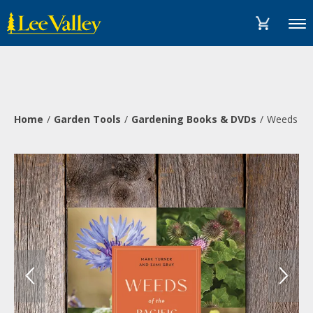
Skip
Accessibility
to
Statement
Menu
content
Home
Garden Tools
Gardening Books & DVDs
Weeds of 