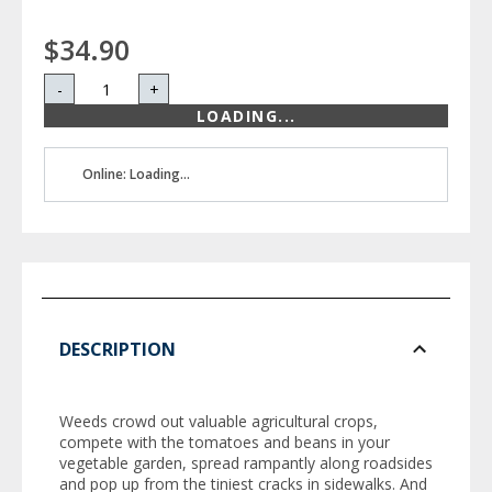
$34.90
-
+
LOADING...
Online: Loading...
DESCRIPTION
Weeds crowd out valuable agricultural crops,
compete with the tomatoes and beans in your
vegetable garden, spread rampantly along roadsides
and pop up from the tiniest cracks in sidewalks. And