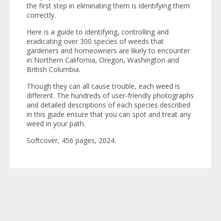
the first step in eliminating them is identifying them
correctly.
Here is a guide to identifying, controlling and
eradicating over 300 species of weeds that
gardeners and homeowners are likely to encounter
in Northern California, Oregon, Washington and
British Columbia.
Though they can all cause trouble, each weed is
different. The hundreds of user-friendly photographs
and detailed descriptions of each species described
in this guide ensure that you can spot and treat any
weed in your path.
Softcover, 456 pages, 2024.