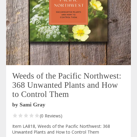
Weeds of the Pacific Northwest:
368 Unwanted Plants and How
to Control Them
by Sami Gray
(0 Reviews)
Item LA818, Weeds of the Pacific Northwest: 368
Unwanted Plants and How to Control Them