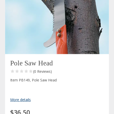
Pole Saw Head
(0 Reviews)
Item PB149, Pole Saw Head
More details
$36.50