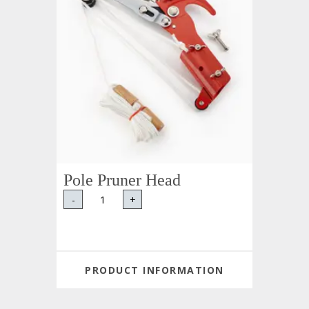
Pole Pruner Head
-
+
PRODUCT INFORMATION