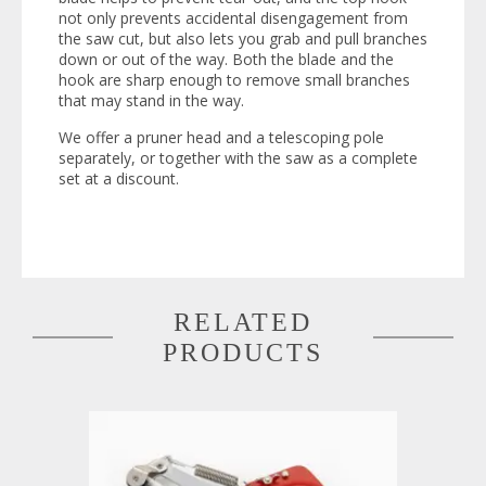
not only prevents accidental disengagement from
the saw cut, but also lets you grab and pull branches
down or out of the way. Both the blade and the
hook are sharp enough to remove small branches
that may stand in the way.
We offer a pruner head and a telescoping pole
separately, or together with the saw as a complete
set at a discount.
RELATED
PRODUCTS