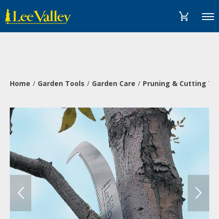
Skip
Accessibility
to
Statement
Menu
content
Home
Garden Tools
Garden Care
Pruning & Cutting To