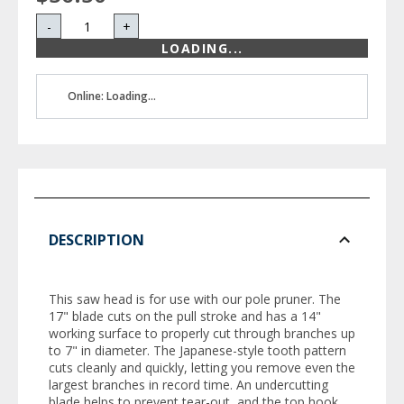
-
+
LOADING...
Online: Loading...
DESCRIPTION
This saw head is for use with our pole pruner. The
17" blade cuts on the pull stroke and has a 14"
working surface to properly cut through branches up
to 7" in diameter. The Japanese-style tooth pattern
cuts cleanly and quickly, letting you remove even the
largest branches in record time. An undercutting
blade helps to prevent tear-out, and the top hook